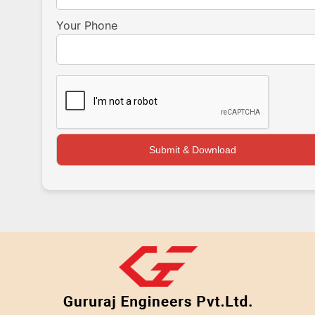
Your Phone