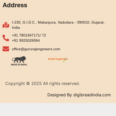
Address
I-230, G.I.D.C., Makarpura, Vadodara - 390010, Gujarat,
India
+91 7801947171/ 72
+91 9925026064
office@gururajengineers.com
Copyright © 2025 All rights reserved.
Designed By digibreadindia.com