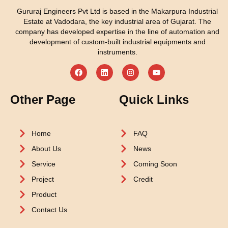
Gururaj Engineers Pvt Ltd is based in the Makarpura Industrial
Estate at Vadodara, the key industrial area of Gujarat. The
company has developed expertise in the line of automation and
development of custom-built industrial equipments and
instruments.
Other Page
Quick Links
Home
FAQ
About Us
News
Service
Coming Soon
Project
Credit
Product
Contact Us