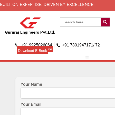
BUILT ON EXPERTISE. DRIVEN BY EXCELLENCE.
Search B
Search
for:
+91 9925026064
+91 7801947171/ 72
Download Brouchure
Download E-Book
Your Name
Your Email