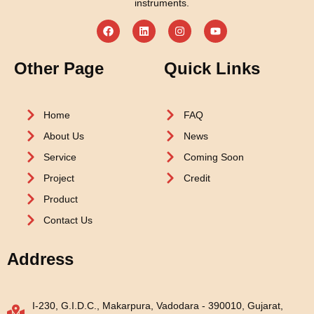
instruments.
Other Page
Quick Links
Home
FAQ
About Us
News
Service
Coming Soon
Project
Credit
Product
Contact Us
Address
I-230, G.I.D.C., Makarpura, Vadodara - 390010, Gujarat,