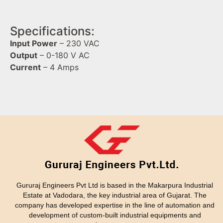
Specifications:
Input Power
– 230 VAC
Output
– 0-180 V AC
Current
– 4 Amps
Gururaj Engineers Pvt Ltd is based in the Makarpura Industrial
Estate at Vadodara, the key industrial area of Gujarat. The
company has developed expertise in the line of automation and
development of custom-built industrial equipments and