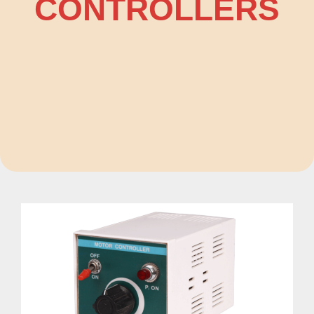
CONTROLLERS