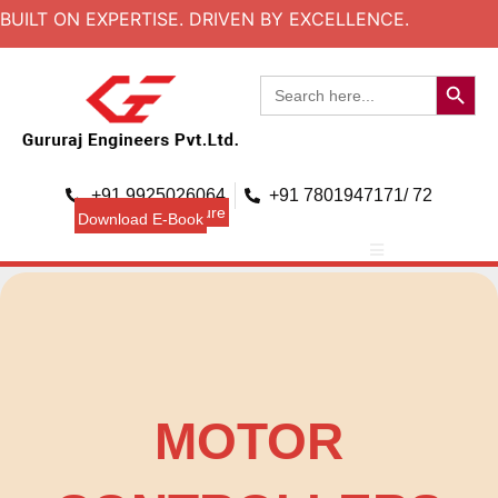
BUILT ON EXPERTISE. DRIVEN BY EXCELLENCE.
Search B
Search
for:
+91 9925026064
+91 7801947171/ 72
Download Brouchure
Download E-Book
MOTOR