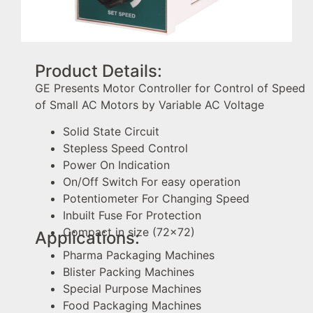
Product Details:
GE Presents Motor Controller for Control of Speed
of Small AC Motors by Variable AC Voltage
Solid State Circuit
Stepless Speed Control
Power On Indication
On/Off Switch For easy operation
Potentiometer For Changing Speed
Inbuilt Fuse For Protection
Compact in size (72×72)
Applications:
Pharma Packaging Machines
Blister Packing Machines
Special Purpose Machines
Food Packaging Machines