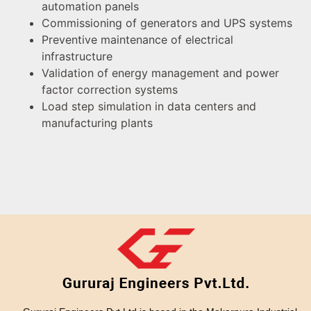
automation panels
Commissioning of generators and UPS systems
Preventive maintenance of electrical
infrastructure
Validation of energy management and power
factor correction systems
Load step simulation in data centers and
manufacturing plants