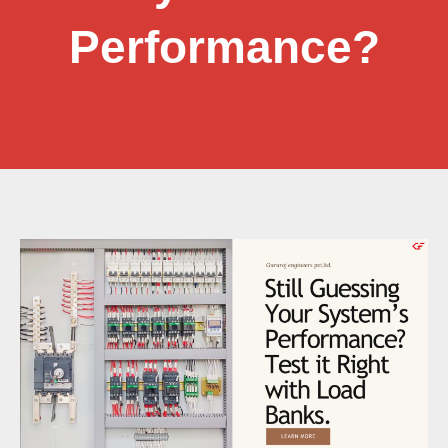
Performance?