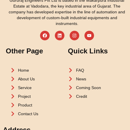
Gururaj Engineers Pvt Ltd is based in the Makarpura Industrial
Estate at Vadodara, the key industrial area of Gujarat. The
company has developed expertise in the line of automation and
development of custom-built industrial equipments and
instruments.
Other Page
Quick Links
Home
FAQ
About Us
News
Service
Coming Soon
Project
Credit
Product
Contact Us
Address