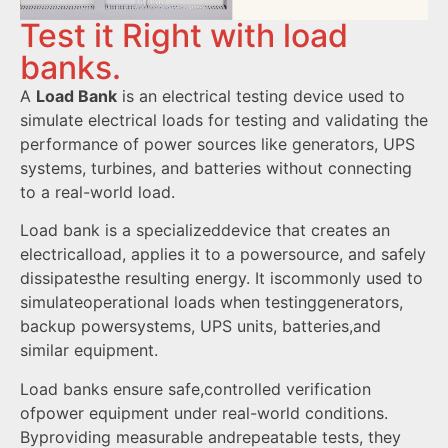
Test it Right with load
banks.
A
Load Bank
is an electrical testing device used to
simulate electrical loads for testing and validating the
performance of power sources like generators, UPS
systems, turbines, and batteries without connecting
to a real-world load.
Load bank is a specializeddevice that creates an
electricalload, applies it to a powersource, and safely
dissipatesthe resulting energy. It iscommonly used to
simulateoperational loads when testinggenerators,
backup powersystems, UPS units, batteries,and
similar equipment.
Load banks ensure safe,controlled verification
ofpower equipment under real-world conditions.
Byproviding measurable andrepeatable tests, they