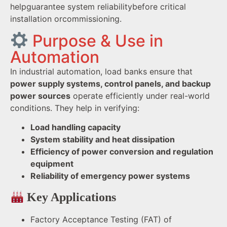
helpguarantee system reliabilitybefore critical
installation orcommissioning.
Purpose & Use in
Automation
In industrial automation, load banks ensure that
power supply systems, control panels, and backup
power sources
operate efficiently under real-world
conditions. They help in verifying:
Load handling capacity
System stability and heat dissipation
Efficiency of power conversion and regulation
equipment
Reliability of emergency power systems
Key Applications
Factory Acceptance Testing (FAT) of