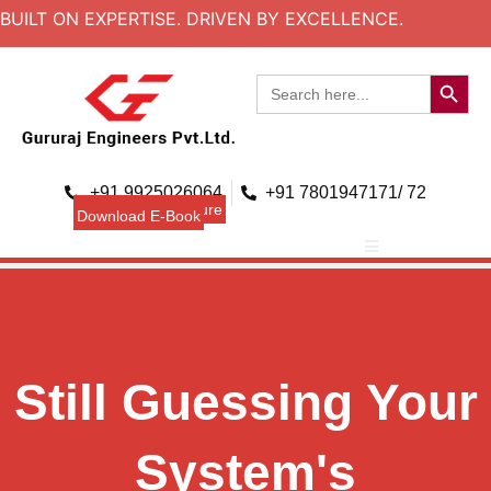
BUILT ON EXPERTISE. DRIVEN BY EXCELLENCE.
Search B
Search
for:
+91 9925026064
+91 7801947171/ 72
Download Brouchure
Download E-Book
Still Guessing Your
System's